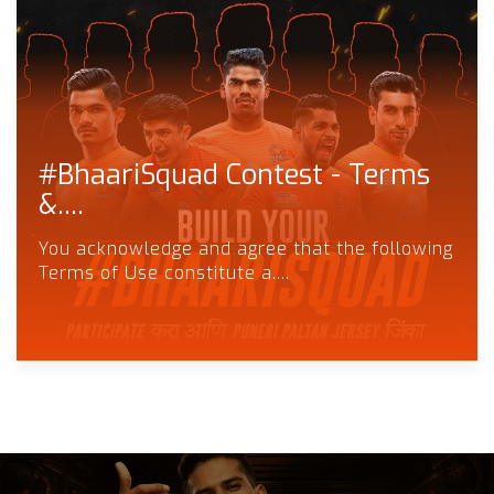
#BhaariSquad Contest - Terms
&....
You acknowledge and agree that the following
Terms of Use constitute a....