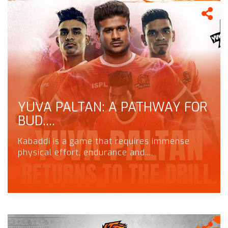
YUVA PALTAN: A PATHWAY FOR
BUD....
Kabaddi is a game that requires immense
physical effort, endurance and....