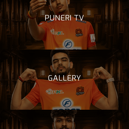
PUNERI TV
GALLERY