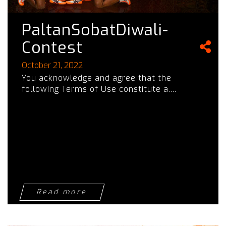
PaltanSobatDiwali-
Contest
October 21, 2022
You acknowledge and agree that the
following Terms of Use constitute a....
Read more