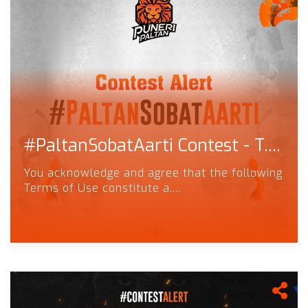
#PaltanSobatAarti Contest - T....
You acknowledge and agree that the following
Terms of Use constitute a....